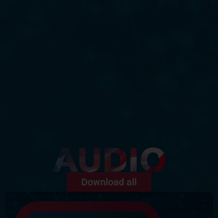
Download all