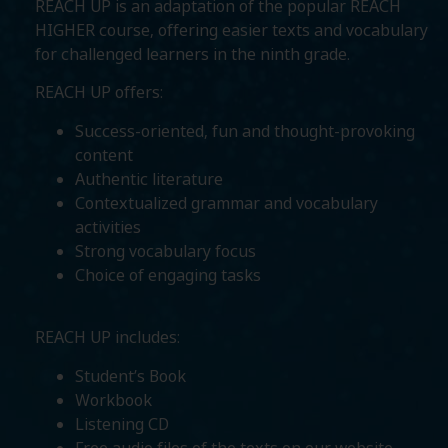
REACH UP is an adaptation of the popular REACH
HIGHER course, offering easier texts and vocabulary
for challenged learners in the ninth grade.
REACH UP offers:
Success-oriented, fun and thought-provoking
content
Authentic literature
Contextualized grammar and vocabulary
activities
Strong vocabulary focus
Choice of engaging tasks
REACH UP includes:
Student’s Book
Workbook
Listening CD
Free audio files of the texts on our website