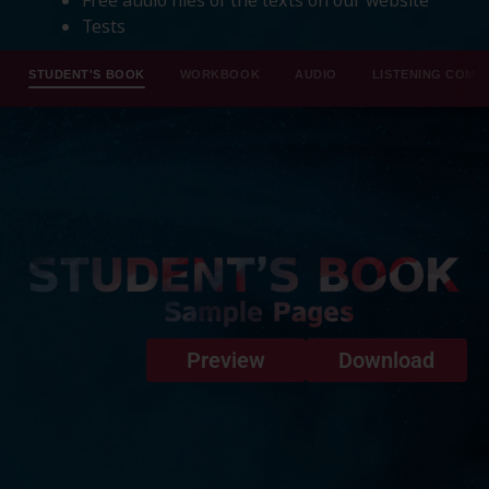
Tests
STUDENT'S BOOK
WORKBOOK
AUDIO
LISTENING COMP
Preview
Download