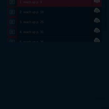
1. reach up p. 9
2. reach up p. 18
3. reach up p. 25
4. reach up p. 31
5. reach up p. 36
6. reach up p. 38
7. reach up p. 40
8. reach up p. 44
9. reach up p. 46
10. reach up p. 54
11. reach up p. 61