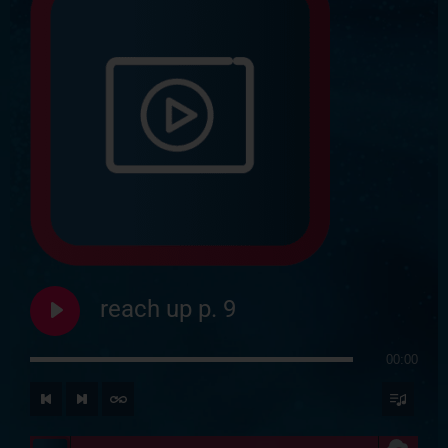
reach up p. 9
00:00