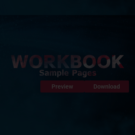
Preview
Download