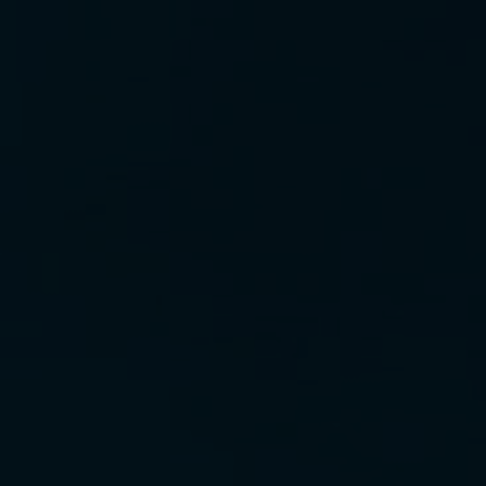
12. reach up p. 67
13. reach up p. 68
14. reach up p. 73
15. reach up p. 77
16. reach up p. 86
17. reach up p. 92
18. reach up p. 97
19. reach up p. 100
20. reach up p. 106
21. reach up p. 115
22. reach up p. 123