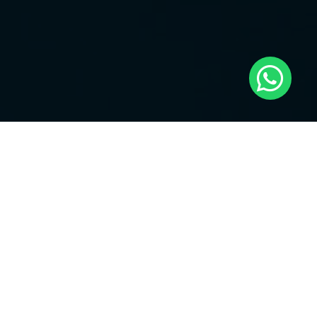
23. reach up p. 129
24. reach up p. 130
25. reach up p. 136
26. reach up p. 141
27. reach up p. 149
28. reach up p. 155
29. reach up p. 156
30. reach up p. 160
31. reach up p. 163