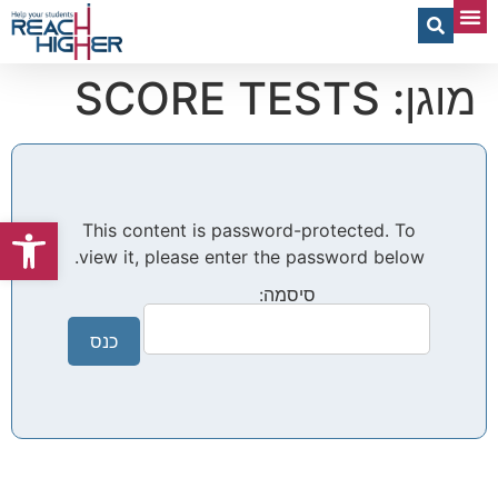
Spread Your Wings – Physical Book
מוגן: SCORE TESTS
שות
This content is password-protected. To
view it, please enter the password below.
סיסמה: