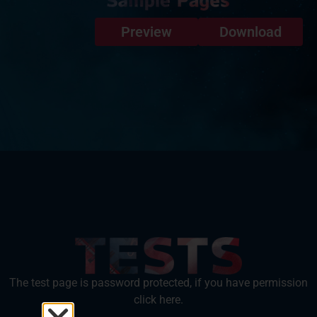
Preview
Download
The test page is password protected, if you have permission
click here.