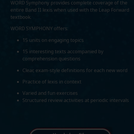
WORD Symphony provides complete coverage of the
entire Band II lexis when used with the Leap Forward
textbook.
WORD SYMPHONY offers:
15 units on engaging topics
15 interesting texts accompanied by
comprehension questions
Clear, exam-style definitions for each new word
Practice of lexis in context
Varied and fun exercises
Structured review activities at periodic intervals