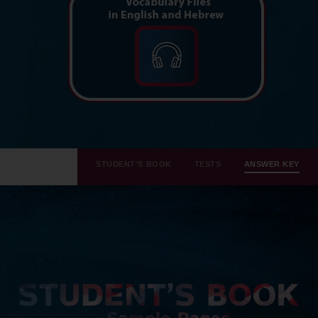
STUDENT'S BOOK
TESTS
ANSWER KEY