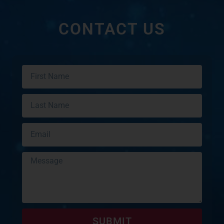
CONTACT US
SUBMIT