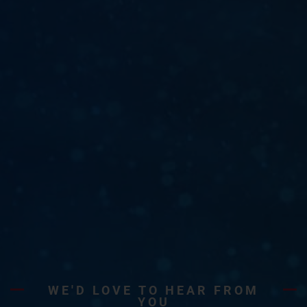
WE'D LOVE TO HEAR FROM
YOU​