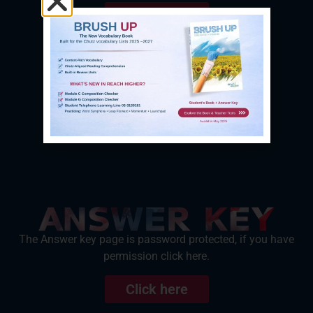
Click here
The Answer key page is password protected, if you have
permission click here.
Click here